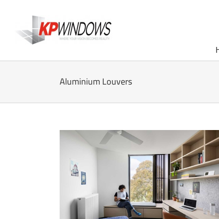
Skip
to
content
Aluminium Louvers