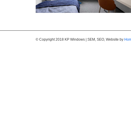
© Copyright 2018 KP Windows | SEM, SEO, Website by
Hor