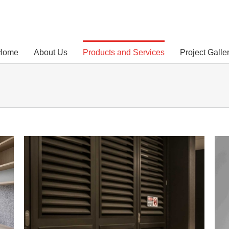
Home
About Us
Products and Services
Project Galle