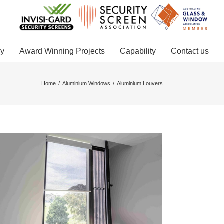
ry
Award Winning Projects
Capability
Contact us
Home
Aluminium Windows
Aluminium Louvers