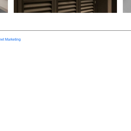
net Marketing