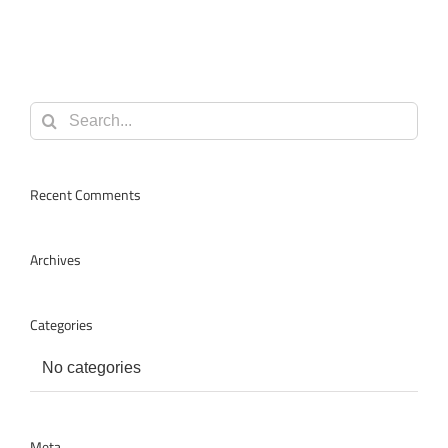
Search
for:
Recent Comments
Archives
Categories
No categories
Meta