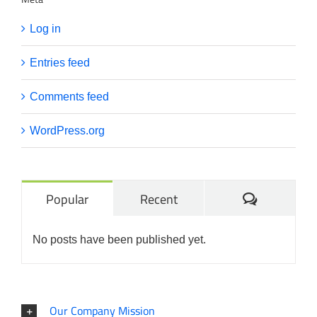
Log in
Entries feed
Comments feed
WordPress.org
Comments
Popular
Recent
No posts have been published yet.
Our Company Mission