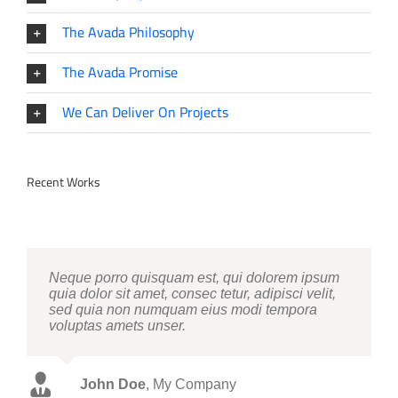
The Avada Philosophy
The Avada Promise
We Can Deliver On Projects
Recent Works
Neque porro quisquam est, qui dolorem ipsum
quia dolor sit amet, consec tetur, adipisci velit,
sed quia non numquam eius modi tempora
voluptas amets unser.
John Doe
Luke Beck
,
My Company
Theme Fusion