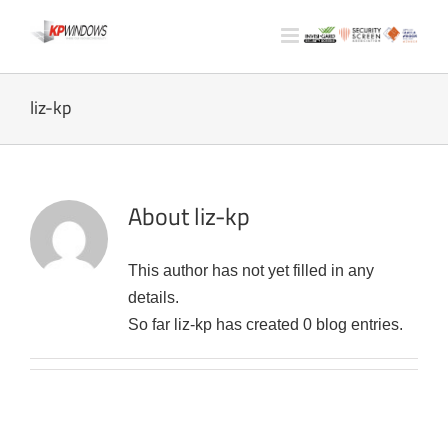
Skip
to
content
liz-kp
About
liz-kp
This author has not yet filled in any
details.
So far liz-kp has created 0 blog entries.